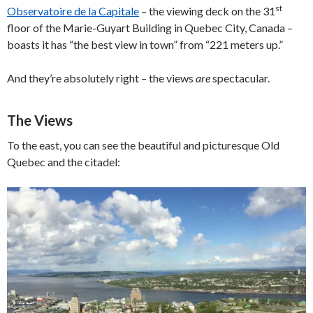
st
Observatoire de la Capitale
– the viewing deck on the 31
floor of the Marie-Guyart Building in Quebec City, Canada –
boasts it has “the best view in town” from “221 meters up.”
And they’re absolutely right – the views
are
spectacular.
The Views
To the east, you can see the beautiful and picturesque Old
Quebec and the citadel: