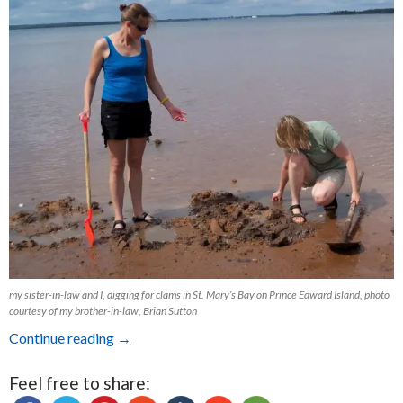
my sister-in-law and I, digging for clams in St. Mary’s Bay on Prince Edward Island, photo
courtesy of my brother-in-law, Brian Sutton
Continue reading
Clam Chowder from Scratch: An Ode to Vacati
→
Feel free to share: