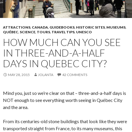
ATTRACTIONS
,
CANADA
,
GUIDEBOOKS
,
HISTORIC SITES
,
MUSEUMS
,
QUÉBEC
,
SCIENCE
,
TOURS
,
TRAVEL TIPS
,
UNESCO
HOW MUCH CAN YOU SEE
IN THREE-AND-A-HALF
DAYS IN QUEBEC CITY?
MAY 28, 2015
JOLANTA
42 COMMENTS
Mind you, just so we’re clear on that – three-and-a-half days is
NOT enough to see everything worth seeing in Québec City
and the area.
From its centuries-old stone buildings that look like they were
transported straight from France, to its many museums, this