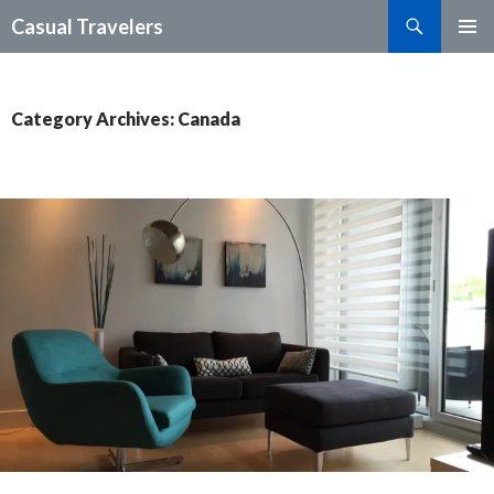
Search
Casual Travelers
SKIP
PRIMAR
TO
MENU
CONTENT
Category Archives: Canada