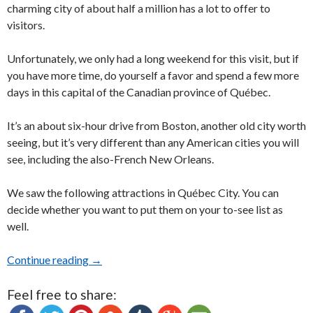
charming city of about half a million has a lot to offer to
visitors.
Unfortunately, we only had a long weekend for this visit, but if
you have more time, do yourself a favor and spend a few more
days in this capital of the Canadian province of Québec.
It’s an about six-hour drive from Boston, another old city worth
seeing, but it’s very different than any American cities you will
see, including the also-French New Orleans.
We saw the following attractions in Québec City. You can
decide whether you want to put them on your to-see list as
well.
Continue reading
How much can you see in three-and-a-half day
→
Feel free to share: