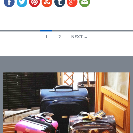
1
2
NEXT →
Posts
navigation