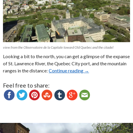
view from the Observatoire de la Capitale toward Old Quebec and the citadel
Looking a bit to the north, you can get a glimpse of the expanse
of St. Lawrence River, the Quebec City port, and the mountain
ranges in the distance:
Continue reading
The Best View in Town: 
→
Feel free to share: