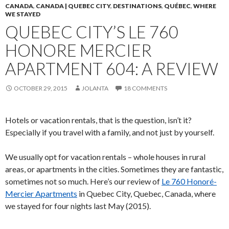
CANADA
,
CANADA | QUEBEC CITY
,
DESTINATIONS
,
QUÉBEC
,
WHERE
WE STAYED
QUEBEC CITY’S LE 760
HONORE MERCIER
APARTMENT 604: A REVIEW
OCTOBER 29, 2015
JOLANTA
18 COMMENTS
Hotels or vacation rentals, that is the question, isn’t it?
Especially if you travel with a family, and not just by yourself.
We usually opt for vacation rentals – whole houses in rural
areas, or apartments in the cities. Sometimes they are fantastic,
sometimes not so much. Here’s our review of
Le 760 Honoré-
Mercier Apartments
in Quebec City, Quebec, Canada, where
we stayed for four nights last May (2015).