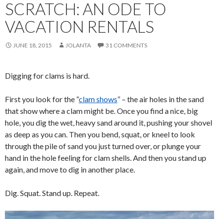
SCRATCH: AN ODE TO
VACATION RENTALS
JUNE 18, 2015
JOLANTA
31 COMMENTS
Digging for clams is hard.
First you look for the “
clam shows
” – the air holes in the sand
that show where a clam might be. Once you find a nice, big
hole, you dig the wet, heavy sand around it, pushing your shovel
as deep as you can. Then you bend, squat, or kneel to look
through the pile of sand you just turned over, or plunge your
hand in the hole feeling for clam shells. And then you stand up
again, and move to dig in another place.
Dig. Squat. Stand up. Repeat.