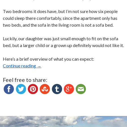
Two bedrooms it does have, but I’m not sure how six people
could sleep there comfortably, since the apartment only has
two beds, and the sofa in the living room is not a sofa bed.
Luckily, our daughter was just small enough to fit on the sofa
bed, but a larger child or a grown up definitely would not like it.
Here’s a brief overview of what you can expect:
Continue reading
Quebec City’s Le 760 Honore Mercier Apartm
→
Feel free to share: