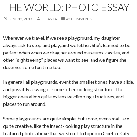
THE WORLD: PHOTO ESSAY
JUNE 12, 2015
JOLANTA
42 COMMENTS
Wherever we travel, if we see a playground, my daughter
always ask to stop and play, and we let her. She’s learned to be
patient when when we drag her around museums, castles, and
other “sightseeing” places
we
want to see, and we figure she
deserves some fun time too.
In general, all playgrounds, event the smallest ones, have a slide,
and possibly a swing or some other rocking structure. The
bigger ones allow quite extensive climbing structures, and
places to run around.
Some playgrounds are quite simple, but some, even small, are
quite creative, like the insect-looking play structure in the
featured photo above that we stumbled upon in Quebec City.