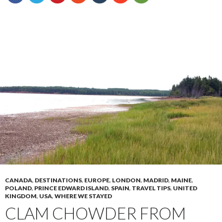
CANADA
,
DESTINATIONS
,
EUROPE
,
LONDON
,
MADRID
,
MAINE
,
POLAND
,
PRINCE EDWARD ISLAND
,
SPAIN
,
TRAVEL TIPS
,
UNITED
KINGDOM
,
USA
,
WHERE WE STAYED
CLAM CHOWDER FROM