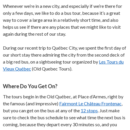
Whenever we’re in a new city, and especially if we’re there for
only a few days, we like to do a bus tour, because it’s a great
way to cover a large area in a relatively short time, and also
helps us see if there are any places that we might like to visit
again during the rest of our stay.
During our recent trip to Québec City, we spent the first day of
our short stay there admiring the city from the second deck of
a big red bus, on a sightseeing tour organized by
Les Tours du
Vieux Québec
(Old Quebec Tours).
Where Do You Get On?
The tours begin in the Old Québec, at Place d’Armes, right by
the famous (and impressive)
Fairmont Le Château Frontenac
,
but you can get on the bus at any of the
12 stops
. Just make
sure to check the bus schedule to see what time the next bus is
coming, because they depart every 30 minutes so, and you