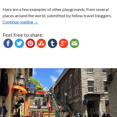
Here are a few examples of other playgrounds, from several
places around the world, submitted by fellow travel bloggers.
Continue reading
Playgrounds around the World: Photo Essay
→
Feel free to share: