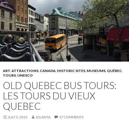
ART
,
ATTRACTIONS
,
CANADA
,
HISTORIC SITES
,
MUSEUMS
,
QUÉBEC
,
TOURS
,
UNESCO
OLD QUEBEC BUS TOURS:
LES TOURS DU VIEUX
QUEBEC
JULY 3, 2015
JOLANTA
17 COMMENTS