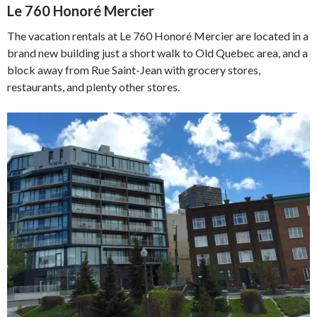
Le 760 Honoré Mercier
The vacation rentals at Le 760 Honoré Mercier are located in a
brand new building just a short walk to Old Quebec area, and a
block away from Rue Saint-Jean with grocery stores,
restaurants, and plenty other stores.