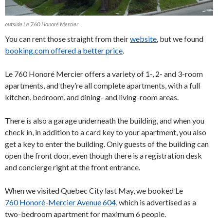
outside Le 760 Honoré Mercier
You can rent those straight from their
website
, but we found
booking.com offered a better price
.
Le 760 Honoré Mercier offers a variety of 1-, 2- and 3-room
apartments, and they’re all complete apartments, with a full
kitchen, bedroom, and dining- and living-room areas.
There is also a garage underneath the building, and when you
check in, in addition to a card key to your apartment, you also
get a key to enter the building. Only guests of the building can
open the front door, even though there is a registration desk
and concierge right at the front entrance.
When we visited Quebec City last May, we booked Le
760 Honoré-Mercier Avenue 604
, which is advertised as a
two-bedroom apartment for maximum 6 people.