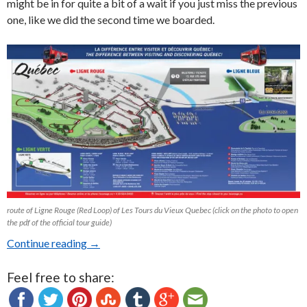
might be in for quite a bit of a wait if you just miss the previous
one, like we did the second time we boarded.
route of Ligne Rouge (Red Loop) of Les Tours du Vieux Quebec (click on the photo to open
the pdf of the official tour guide)
Continue reading
Old Quebec Bus Tours: Les Tours du Vieux Qu
→
Feel free to share: