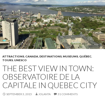
ATTRACTIONS
,
CANADA
,
DESTINATIONS
,
MUSEUMS
,
QUÉBEC
,
TOURS
,
UNESCO
THE BEST VIEW IN TOWN:
OBSERVATOIRE DE LA
CAPITALE IN QUEBEC CITY
SEPTEMBER 3, 2015
JOLANTA
31 COMMENTS