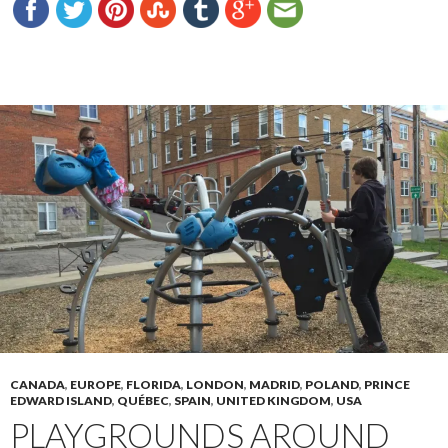
CANADA
,
EUROPE
,
FLORIDA
,
LONDON
,
MADRID
,
POLAND
,
PRINCE
EDWARD ISLAND
,
QUÉBEC
,
SPAIN
,
UNITED KINGDOM
,
USA
PLAYGROUNDS AROUND