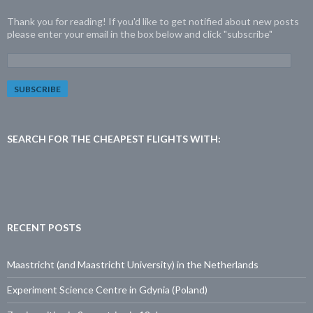
Thank you for reading! If you'd like to get notified about new posts
please enter your email in the box below and click "subscribe"
E
m
a
i
l
A
d
SEARCH FOR THE CHEAPEST FLIGHTS WITH:
d
r
e
s
s
:
RECENT POSTS
Maastricht (and Maastricht University) in the Netherlands
Experiment Science Centre in Gdynia (Poland)