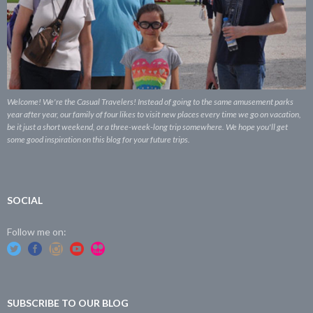
Welcome! We're the Casual Travelers! Instead of going to the same amusement parks
year after year, our family of four likes to visit new places every time we go on vacation,
be it just a short weekend, or a three-week-long trip somewhere. We hope you'll get
some good inspiration on this blog for your future trips.
SOCIAL
Follow me on:
SUBSCRIBE TO OUR BLOG