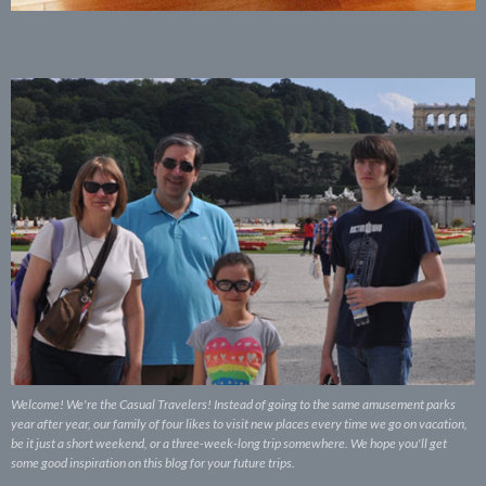
Welcome! We're the Casual Travelers! Instead of going to the same amusement parks
year after year, our family of four likes to visit new places every time we go on vacation,
be it just a short weekend, or a three-week-long trip somewhere. We hope you'll get
some good inspiration on this blog for your future trips.