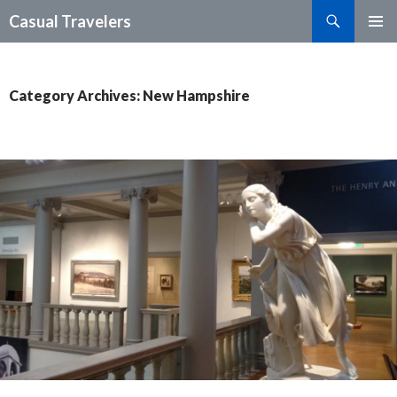
Search
Casual Travelers
SKIP
PRIMAR
TO
MENU
CONTENT
Category Archives: New Hampshire