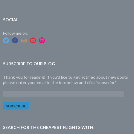
SOCIAL
Follow me on:
SUBSCRIBE TO OUR BLOG
Thank you for reading! If you'd like to get notified about new posts
please enter your email in the box below and click "subscribe"
E
m
a
i
l
A
d
SEARCH FOR THE CHEAPEST FLIGHTS WITH:
d