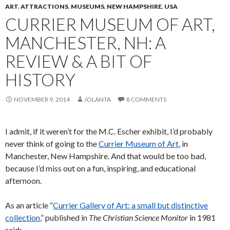
ART
,
ATTRACTIONS
,
MUSEUMS
,
NEW HAMPSHIRE
,
USA
CURRIER MUSEUM OF ART,
MANCHESTER, NH: A
REVIEW & A BIT OF
HISTORY
NOVEMBER 9, 2014
JOLANTA
8 COMMENTS
I admit, if it weren’t for the M.C. Escher exhibit, I’d probably
never think of going to the
Currier Museum of Art
, in
Manchester, New Hampshire. And that would be too bad,
because I’d miss out on a fun, inspiring, and educational
afternoon.
As an article “
Currier Gallery of Art: a small but distinctive
collection
,” published in
The Christian Science Monitor
in 1981
said: