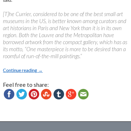
[T]he Currier, considered to be one of the best small art
museums in the US, is better known among curators and
art historians in Paris and New York than it is in its own
region. Both the Louvre and the Metropolitan have
borrowed artwork from the compact gallery, which has as
its motto, “One masterpiece is more to be desired than a
roomful of run-of-the-mill paintings.”
Continue reading
Currier Museum of Art, Manchester, NH: A Revi
→
Feel free to share: