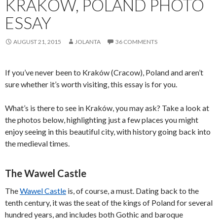
KRAKOW, POLAND PHOTO
ESSAY
AUGUST 21, 2015
JOLANTA
36 COMMENTS
If you’ve never been to Kraków (Cracow), Poland and aren’t
sure whether it’s worth visiting, this essay is for you.
What’s is there to see in Kraków, you may ask? Take a look at
the photos below, highlighting just a few places you might
enjoy seeing in this beautiful city, with history going back into
the medieval times.
The Wawel Castle
The
Wawel Castle
is, of course, a must. Dating back to the
tenth century, it was the seat of the kings of Poland for several
hundred years, and includes both Gothic and baroque