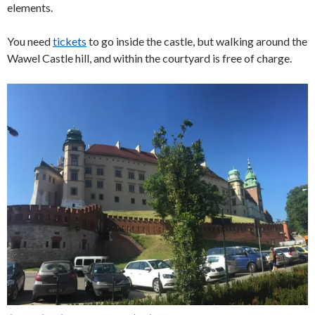
elements.
You need
tickets
to go inside the castle, but walking around the
Wawel Castle hill, and within the courtyard is free of charge.