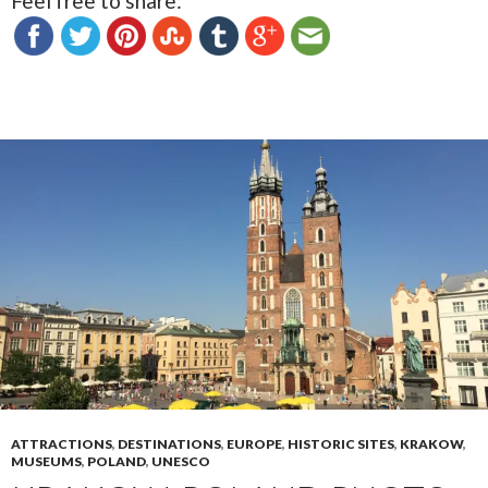
Feel free to share:
ATTRACTIONS
,
DESTINATIONS
,
EUROPE
,
HISTORIC SITES
,
KRAKOW
,
MUSEUMS
,
POLAND
,
UNESCO