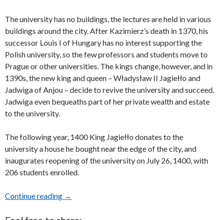
The university has no buildings, the lectures are held in various
buildings around the city. After Kazimierz’s death in 1370, his
successor Louis I of Hungary has no interest supporting the
Polish university, so the few professors and students move to
Prague or other universities. The kings change, however, and in
1390s, the new king and queen – Władysław II Jagiełło and
Jadwiga of Anjou – decide to revive the university and succeed.
Jadwiga even bequeaths part of her private wealth and estate
to the university.
The following year, 1400 King Jagiełło donates to the
university a house he bought near the edge of the city, and
inaugurates reopening of the university on July 26, 1400, with
206 students enrolled.
Continue reading
Museum of Jagiellonian University in Kraków,
→