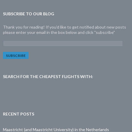
SUBSCRIBE TO OUR BLOG
Thank you for reading! If you'd like to get notified about new posts
please enter your email in the box below and click "subscribe"
E
m
a
i
l
A
d
SEARCH FOR THE CHEAPEST FLIGHTS WITH:
d
r
e
s
s
:
RECENT POSTS
Maastricht (and Maastricht University) in the Netherlands