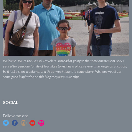
Welcome! We're the Casual Travelers! Instead of going to the same amusement parks
year after year, our family of four likes to visit new places every time we go on vacation,
be it just a short weekend, or a three-week-long trip somewhere. We hope you'll get
some good inspiration on this blog for your future trips.
SOCIAL
Follow me on: