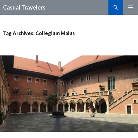
Search
Casual Travelers
SKIP
PRIMAR
TO
MENU
CONTENT
Tag Archives: Collegium Maius