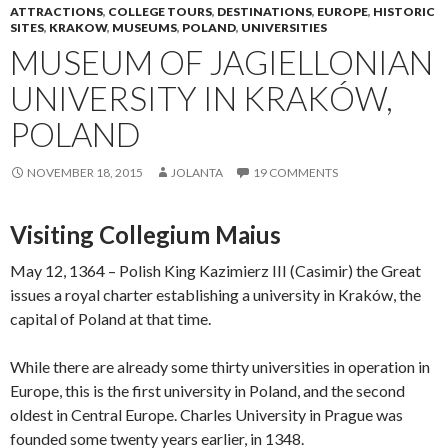
ATTRACTIONS
,
COLLEGE TOURS
,
DESTINATIONS
,
EUROPE
,
HISTORIC
SITES
,
KRAKOW
,
MUSEUMS
,
POLAND
,
UNIVERSITIES
MUSEUM OF JAGIELLONIAN
UNIVERSITY IN KRAKÓW,
POLAND
NOVEMBER 18, 2015
JOLANTA
19 COMMENTS
Visiting Collegium Maius
May 12, 1364 – Polish King Kazimierz III (Casimir) the Great
issues a royal charter establishing a university in Kraków, the
capital of Poland at that time.
While there are already some thirty universities in operation in
Europe, this is the first university in Poland, and the second
oldest in Central Europe. Charles University in Prague was
founded some twenty years earlier, in 1348.