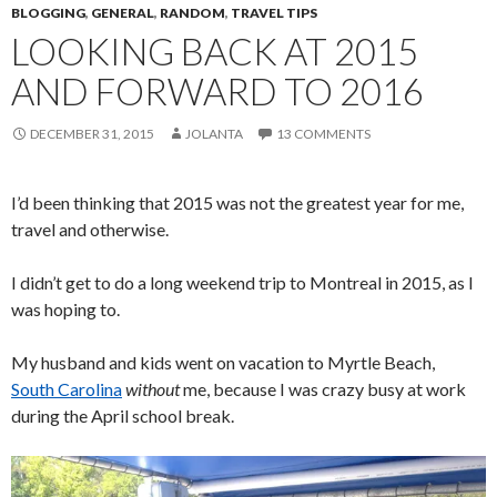
BLOGGING
,
GENERAL
,
RANDOM
,
TRAVEL TIPS
LOOKING BACK AT 2015
AND FORWARD TO 2016
DECEMBER 31, 2015
JOLANTA
13 COMMENTS
I’d been thinking that 2015 was not the greatest year for me,
travel and otherwise.
I didn’t get to do a long weekend trip to Montreal in 2015, as I
was hoping to.
My husband and kids went on vacation to Myrtle Beach,
South Carolina
without
me, because I was crazy busy at work
during the April school break.