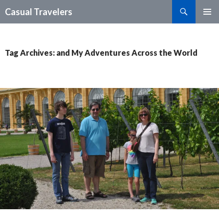
Search
Casual Travelers
SKIP
PRIMAR
TO
MENU
CONTENT
Tag Archives: and My Adventures Across the World