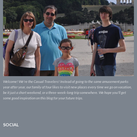
Welcome! We're the Casual Travelers! Instead of going to the same amusement parks
year after year, our family of four likes to visit new places every time we go on vacation,
be it just a short weekend, or a three-week-long trip somewhere. We hope you'll get
some good inspiration on this blog for your future trips.
SOCIAL