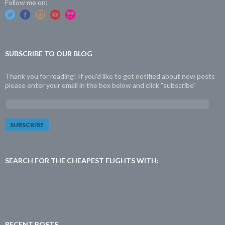
Follow me on:
SUBSCRIBE TO OUR BLOG
Thank you for reading! If you'd like to get notified about new posts
please enter your email in the box below and click "subscribe"
E
m
a
i
l
A
d
SEARCH FOR THE CHEAPEST FLIGHTS WITH:
d
r
e
s
s
:
RECENT POSTS