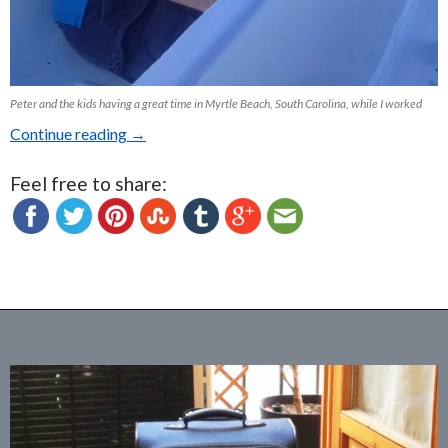
Peter and the kids having a great time in Myrtle Beach, South Carolina, while I worked
Continue reading
Looking back at 2015 and forward to 2016
→
Feel free to share: