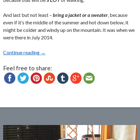
And last but not least –
bring a jacket or a sweater
, because
even if it’s the middle of the summer and hot down below, it
might be colder and windy up on the mountain. It was when we
were there in July 2014.
Continue reading
The Amazing Castelo dos Mouros (The Moorish 
→
Feel free to share: