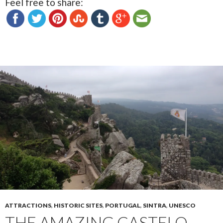
Feel free to share:
ATTRACTIONS
,
HISTORIC SITES
,
PORTUGAL
,
SINTRA
,
UNESCO
THE AMAZING CASTELO