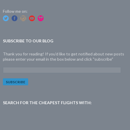
Follow me on:
SUBSCRIBE TO OUR BLOG
Thank you for reading! If you'd like to get notified about new posts
please enter your email in the box below and click "subscribe"
E
m
a
i
l
A
d
SEARCH FOR THE CHEAPEST FLIGHTS WITH:
d
r
e
s
s