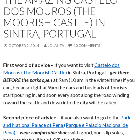
DOS MOUROS (THE
MOORISH CASTLE) IN
SINTRA, PORTUGAL
OCTOBER 2, 2014
JOLANTA
10 COMMENTS
First word of advice
– if you want to visit
Castelo dos
Mouros (The Moorish Castle)
in Sintra, Portugal –
get there
BEFORE the parks open
at 9am (10 am in the wintertime) if you
can, because right at 9am the cars and busloads of tourists
start pouring in, and soon every spot along the road winding
toward the castle and down into the city will be taken.
Second piece of advice
– if you also want to go to the
Park
and National Palace of Pena (Parque e Palacio Nacional de
Pena)
–
wear comfortable shoes
with good, non-slip soles,
because that will be a
LOT
of walking.