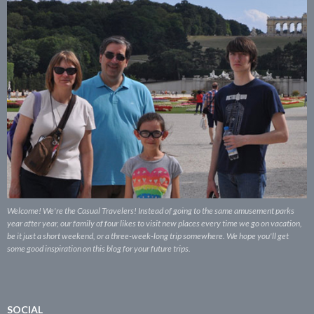
Welcome! We're the Casual Travelers! Instead of going to the same amusement parks
year after year, our family of four likes to visit new places every time we go on vacation,
be it just a short weekend, or a three-week-long trip somewhere. We hope you'll get
some good inspiration on this blog for your future trips.
SOCIAL