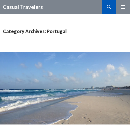
Search
Casual Travelers
SKIP
PRIMAR
TO
MENU
CONTENT
Category Archives: Portugal