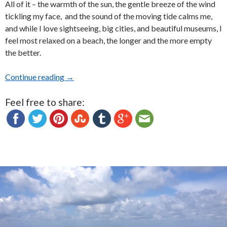
All of it – the warmth of the sun, the gentle breeze of the wind
tickling my face, and the sound of the moving tide calms me,
and while I love sightseeing, big cities, and beautiful museums, I
feel most relaxed on a beach, the longer and the more empty
the better.
Continue reading
My Favorite Beaches: Photo Essay
→
Feel free to share: