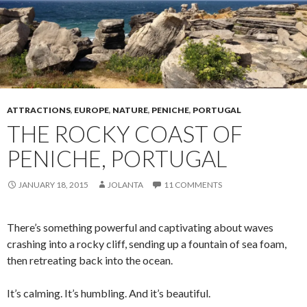
ATTRACTIONS
,
EUROPE
,
NATURE
,
PENICHE
,
PORTUGAL
THE ROCKY COAST OF
PENICHE, PORTUGAL
JANUARY 18, 2015
JOLANTA
11 COMMENTS
There’s something powerful and captivating about waves
crashing into a rocky cliff, sending up a fountain of sea foam,
then retreating back into the ocean.
It’s calming. It’s humbling. And it’s beautiful.