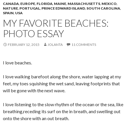
CANADA
,
EUROPE
,
FLORIDA
,
MAINE
,
MASSACHUSETTS
,
MEXICO
,
NATURE
,
PORTUGAL
,
PRINCE EDWARD ISLAND
,
SOUTH CAROLINA
,
SPAIN
,
USA
MY FAVORITE BEACHES:
PHOTO ESSAY
FEBRUARY 12, 2015
JOLANTA
11 COMMENTS
I love beaches.
I love walking barefoot along the shore, water lapping at my
feet, my toes squishing the wet sand, leaving footprints that
will be gone with the next wave.
I love listening to the slow rhythm of the ocean or the sea, like
breathing,receding its surf on the in breath, and swelling out
onto the shore with an out breath.