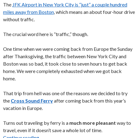
The
JFK Airport in New York City is “just” a couple hundred
miles away from Boston
, which means an about four-hour drive
without traffic.
The crucial word here is “traffic,” though.
One time when we were coming back from Europe the Sunday
after Thanksgiving, the traffic between New York City and
Boston was so bad, it took close to seven hours to get back
home. We were completely exhausted when we got back
home.
That trip from hell was one of the reasons we decided to try
the
Cross Sound Ferry
after coming back from this year’s
vacation in Europe.
Turns out traveling by ferry is a
much more pleasant
way to
travel, even if it doesn’t save a whole lot of time.
Continue reading
Taking the Cross Sound Ferry = #betterthandri
→