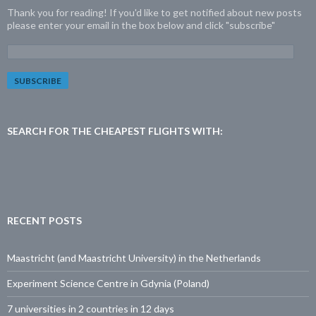
Thank you for reading! If you'd like to get notified about new posts
please enter your email in the box below and click "subscribe"
E
m
a
i
l
A
d
SEARCH FOR THE CHEAPEST FLIGHTS WITH:
d
r
e
s
s
:
RECENT POSTS
Maastricht (and Maastricht University) in the Netherlands
Experiment Science Centre in Gdynia (Poland)
7 universities in 2 countries in 12 days