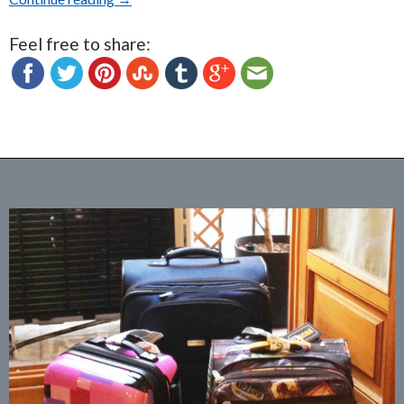
Feel free to share: