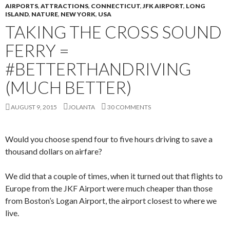
AIRPORTS
,
ATTRACTIONS
,
CONNECTICUT
,
JFK AIRPORT
,
LONG
ISLAND
,
NATURE
,
NEW YORK
,
USA
TAKING THE CROSS SOUND
FERRY =
#BETTERTHANDRIVING
(MUCH BETTER)
AUGUST 9, 2015
JOLANTA
30 COMMENTS
Would you choose spend four to five hours driving to save a
thousand dollars on airfare?
We did that a couple of times, when it turned out that flights to
Europe from the JKF Airport were much cheaper than those
from Boston’s Logan Airport, the airport closest to where we
live.