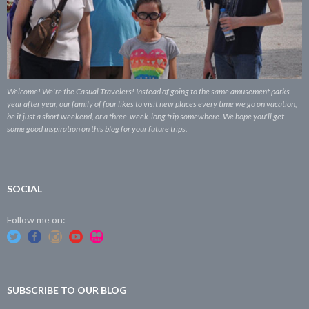
Welcome! We're the Casual Travelers! Instead of going to the same amusement parks
year after year, our family of four likes to visit new places every time we go on vacation,
be it just a short weekend, or a three-week-long trip somewhere. We hope you'll get
some good inspiration on this blog for your future trips.
SOCIAL
Follow me on:
SUBSCRIBE TO OUR BLOG