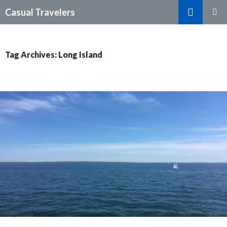
Search
Casual Travelers
SKIP
PRIMAR
TO
MENU
CONTENT
Tag Archives: Long Island