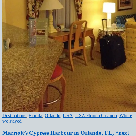
Destinations
,
Florida
,
Orlando
,
USA
,
USA Florida Orlando
,
Where
we stayed
Marriott’s Cypress Harbour in Orlando, FL, “next