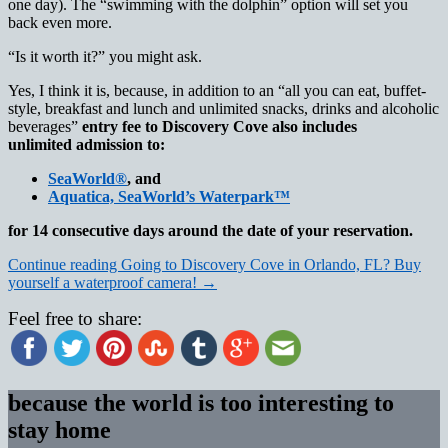
one day). The “swimming with the dolphin” option will set you
back even more.
“Is it worth it?” you might ask.
Yes, I think it is, because, in addition to an “all you can eat, buffet-
style, breakfast and lunch and unlimited snacks, drinks and alcoholic
beverages”
entry fee to Discovery Cove also includes
unlimited admission to:
SeaWorld®
, and
Aquatica, SeaWorld’s Waterpark™
for 14 consecutive days around the date of your reservation.
Continue reading
Going to Discovery Cove in Orlando, FL? Buy
yourself a waterproof camera!
→
Feel free to share:
because the world is too interesting to
stay home