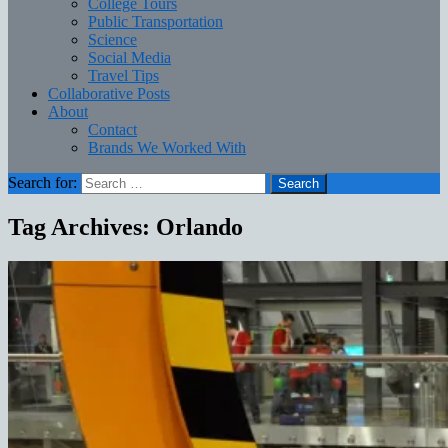
College Tours
Public Transportation
Science
Social Media
Travel Tips
Collaborative Posts
About
Contact
Brands We Worked With
Search for:
Tag Archives: Orlando