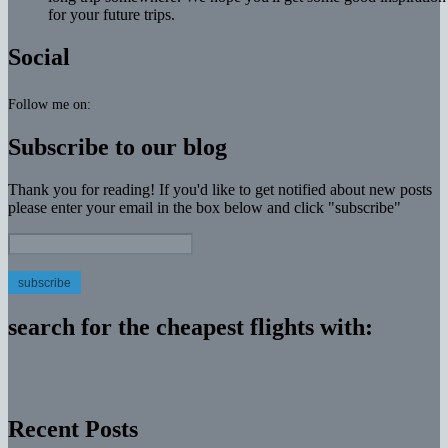
for your future trips.
Social
Follow me on:
Subscribe to our blog
Thank you for reading! If you'd like to get notified about new posts
please enter your email in the box below and click "subscribe"
Email
Address:
search for the cheapest flights with:
Recent Posts