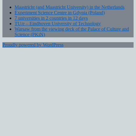
Maastricht (and Maastricht University) in the Netherlands
Experiment Science Centre in Gdynia (Poland)
7 universities in 2 countries in 12 days
TU/e – Eindhoven University of Technology
Warsaw from the viewing deck of the Palace of Culture and
Science (PKiN)
Proudly powered by WordPress