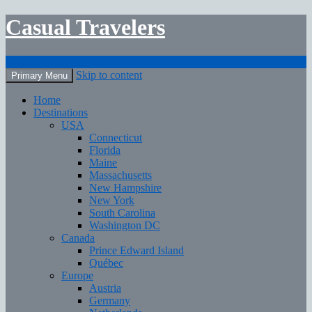
Casual Travelers
Search
Skip to content
Primary Menu
Home
Destinations
USA
Connecticut
Florida
Maine
Massachusetts
New Hampshire
New York
South Carolina
Washington DC
Canada
Prince Edward Island
Québec
Europe
Austria
Germany