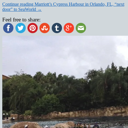
Continue reading
Marriott’s Cypress Harbour in Orlando, FL, “next
door” to SeaWorld
→
Feel free to share: