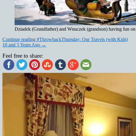
Dziadek (Grandfather) and Wnuczek (grandson) having fun on th
Continue reading
#ThrowbackThursday: Our Travels (with Kids)
10 and 5 Years Ago
→
Feel free to share: