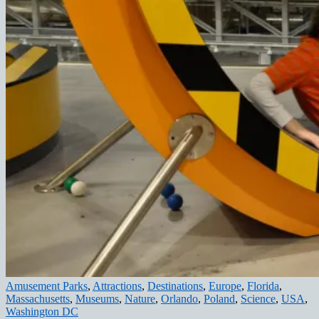
Amusement Parks
,
Attractions
,
Destinations
,
Europe
,
Florida
,
Massachusetts
,
Museums
,
Nature
,
Orlando
,
Poland
,
Science
,
USA
,
Washington DC