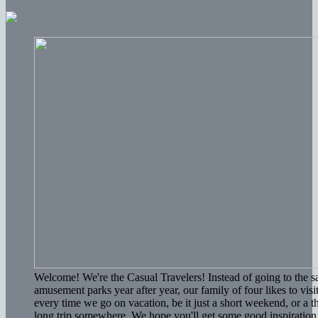
Welcome! We're the Casual Travelers! Instead of going to the 
amusement parks year after year, our family of four likes to vis
every time we go on vacation, be it just a short weekend, or a 
long trip somewhere. We hope you'll get some good inspiration 