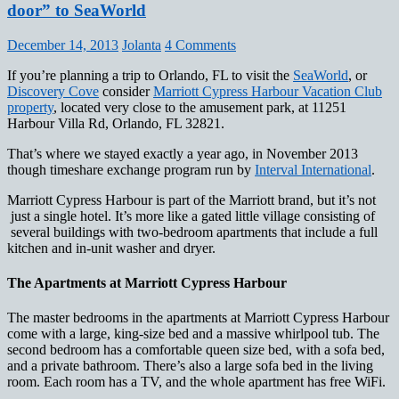
door” to SeaWorld
December 14, 2013
Jolanta
4 Comments
If you’re planning a trip to Orlando, FL to visit the
SeaWorld
, or
Discovery Cove
consider
Marriott Cypress Harbour Vacation Club
property
, located very close to the amusement park, at 11251
Harbour Villa Rd, Orlando, FL 32821.
That’s where we stayed exactly a year ago, in November 2013
though timeshare exchange program run by
Interval International
.
Marriott Cypress Harbour is part of the Marriott brand, but it’s not
just a single hotel. It’s more like a gated little village consisting of
several buildings with two-bedroom apartments that include a full
kitchen and in-unit washer and dryer.
The Apartments at Marriott Cypress Harbour
The master bedrooms in the apartments at Marriott Cypress Harbour
come with a large, king-size bed and a massive whirlpool tub. The
second bedroom has a comfortable queen size bed, with a sofa bed,
and a private bathroom. There’s also a large sofa bed in the living
room. Each room has a TV, and the whole apartment has free WiFi.