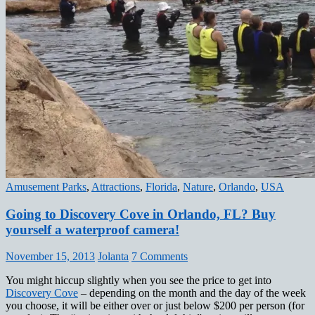
Amusement Parks
,
Attractions
,
Florida
,
Nature
,
Orlando
,
USA
Going to Discovery Cove in Orlando, FL? Buy
yourself a waterproof camera!
November 15, 2013
Jolanta
7 Comments
You might hiccup slightly when you see the price to get into
Discovery Cove
– depending on the month and the day of the week
you choose, it will be either over or just below $200 per person (for