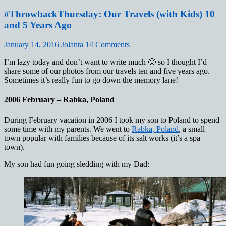
#ThrowbackThursday: Our Travels (with Kids) 10
and 5 Years Ago
January 14, 2016
Jolanta
14 Comments
I’m lazy today and don’t want to write much 🙂 so I thought I’d
share some of our photos from our travels ten and five years ago.
Sometimes it’s really fun to go down the memory lane!
2006 February – Rabka, Poland
During February vacation in 2006 I took my son to Poland to spend
some time with my parents. We went to
Rabka, Poland
, a small
town popular with families because of its salt works (it’s a spa
town).
My son had fun going sledding with my Dad: