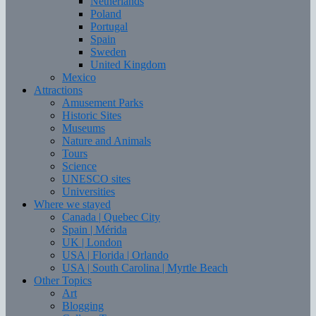
Netherlands
Poland
Portugal
Spain
Sweden
United Kingdom
Mexico
Attractions
Amusement Parks
Historic Sites
Museums
Nature and Animals
Tours
Science
UNESCO sites
Universities
Where we stayed
Canada | Quebec City
Spain | Mérida
UK | London
USA | Florida | Orlando
USA | South Carolina | Myrtle Beach
Other Topics
Art
Blogging