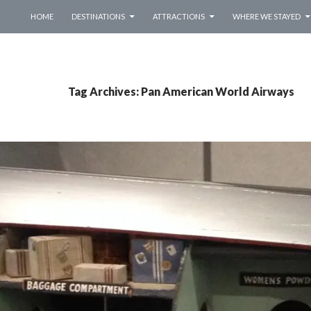
SKIP TO CONTENT
HOME
DESTINATIONS
ATTRACTIONS
WHERE WE STAYED
Tag Archives: Pan American World Airways