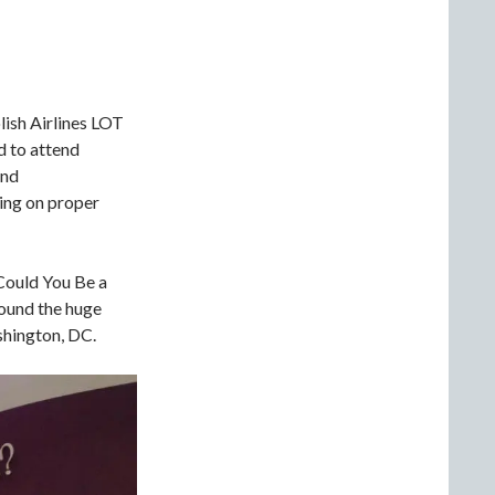
lish Airlines LOT
d to attend
and
ning on proper
“Could You Be a
round the huge
hington, DC.