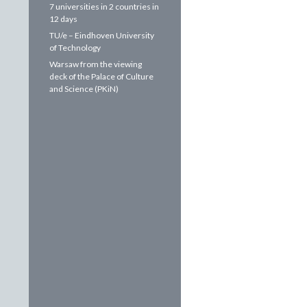
7 universities in 2 countries in
12 days
TU/e – Eindhoven University
of Technology
Warsaw from the viewing
deck of the Palace of Culture
and Science (PKiN)