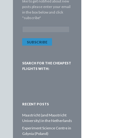
like to get notified about new
posts please enter your email
in the box below and click
"subscribe"
E
m
a
i
l
A
d
SEARCH FOR THE CHEAPEST
d
FLIGHTS WITH:
r
e
s
s
:
RECENT POSTS
Maastricht (and Maastricht
University) in the Netherlands
Experiment Science Centre in
Gdynia (Poland)