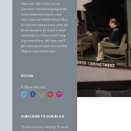
Welcome! We're the Casual
Travelers! Instead of going to the
same amusement parks year
after year, our family of four likes
to visit new places every time we
go on vacation, be it just a short
weekend, or a three-week-long
trip somewhere. We hope you'll
get some good inspiration on this
blog for your future trips.
SOCIAL
Follow me on:
SUBSCRIBE TO OUR BLOG
Thank you for reading! If you'd