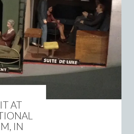
IT AT
TIONAL
M, IN