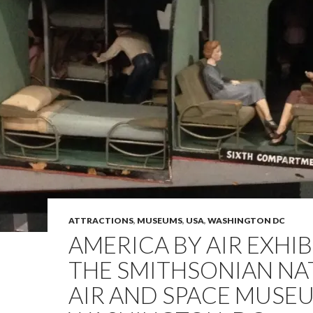
ATTRACTIONS
,
MUSEUMS
,
USA
,
WASHINGTON DC
AMERICA BY AIR EXHIB
THE SMITHSONIAN NA
AIR AND SPACE MUSEU