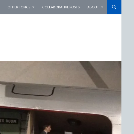
OTHER TOPICS
COLLABORATIVE POSTS
ABOUT