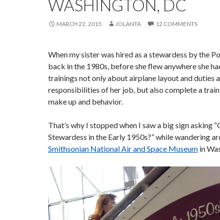
WASHINGTON, DC
MARCH 22, 2015
JOLANTA
12 COMMENTS
When my sister was hired as a stewardess by the Po
back in the 1980s, before she flew anywhere she ha
trainings not only about airplane layout and duties 
responsibilities of her job, but also complete a trai
make up and behavior.
That’s why I stopped when I saw a big sign asking 
Stewardess in the Early 1950s?” while wandering a
Smithsonian National Air and Space Museum
in Was