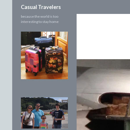
Search
Casual Travelers
because the world is too
interesting to stay home