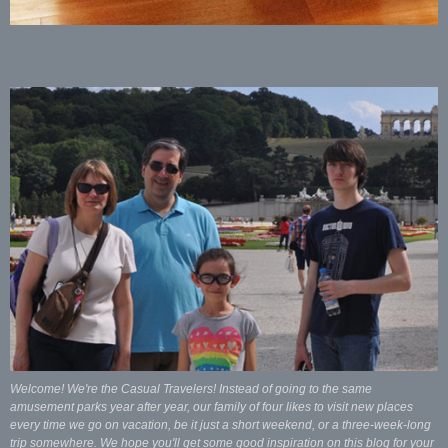
Welcome! We're the Casual Travelers! Instead of going to the same
amusement parks year after year, our family of four likes to visit new places
every time we go on vacation, be it just a short weekend, or a three-week-long
trip somewhere. We hope you'll get some good inspiration on this blog for your