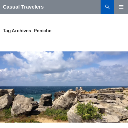
Search
Casual Travelers
SKIP
PRIMAR
TO
MENU
CONTENT
Tag Archives: Peniche