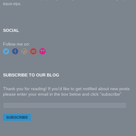
future trips.
SOCIAL
Follow me on:
SUBSCRIBE TO OUR BLOG
Thank you for reading! If you'd like to get notified about new posts
please enter your email in the box below and click "subscribe"
E
m
a
i
l
A