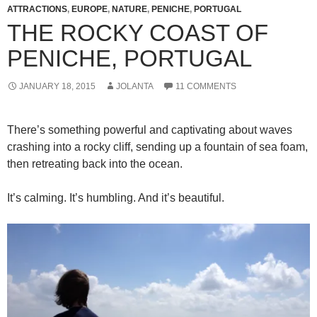
ATTRACTIONS
,
EUROPE
,
NATURE
,
PENICHE
,
PORTUGAL
THE ROCKY COAST OF
PENICHE, PORTUGAL
JANUARY 18, 2015
JOLANTA
11 COMMENTS
There’s something powerful and captivating about waves
crashing into a rocky cliff, sending up a fountain of sea foam,
then retreating back into the ocean.
It’s calming. It’s humbling. And it’s beautiful.