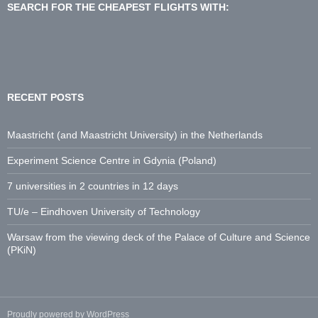
d
SEARCH FOR THE CHEAPEST FLIGHTS WITH:
d
r
e
s
s
:
RECENT POSTS
Maastricht (and Maastricht University) in the Netherlands
Experiment Science Centre in Gdynia (Poland)
7 universities in 2 countries in 12 days
TU/e – Eindhoven University of Technology
Warsaw from the viewing deck of the Palace of Culture and Science
(PKiN)
Proudly powered by WordPress