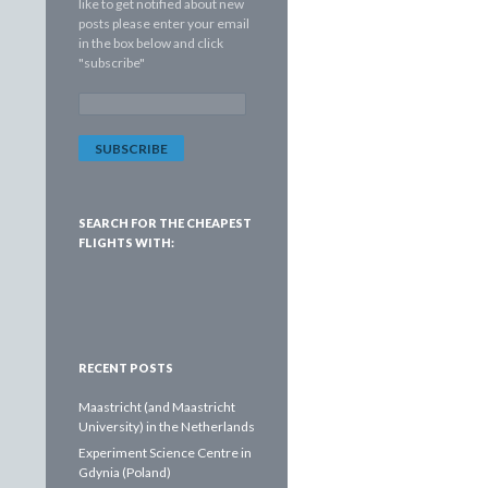
like to get notified about new
posts please enter your email
in the box below and click
"subscribe"
E
m
a
i
l
A
d
SEARCH FOR THE CHEAPEST
d
FLIGHTS WITH:
r
e
s
s
:
RECENT POSTS
Maastricht (and Maastricht
University) in the Netherlands
Experiment Science Centre in
Gdynia (Poland)