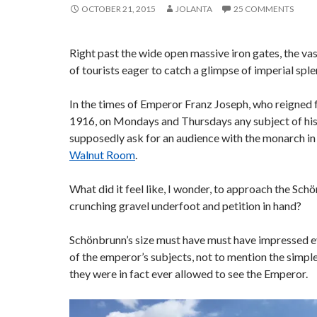
OCTOBER 21, 2015
JOLANTA
25 COMMENTS
Right past the wide open massive iron gates, the vast
of tourists eager to catch a glimpse of imperial sple
In the times of Emperor Franz Joseph, who reigned 
1916, on Mondays and Thursdays any subject of hi
supposedly ask for an audience with the monarch in 
Walnut Room
.
What did it feel like, I wonder, to approach the Sch
crunching gravel underfoot and petition in hand?
Schönbrunn’s size must have must have impressed e
of the emperor’s subjects, not to mention the simple 
they were in fact ever allowed to see the Emperor.