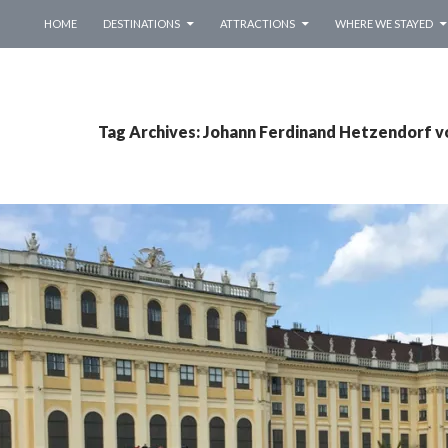
SKIP TO CONTENT
HOME
DESTINATIONS
ATTRACTIONS
WHERE WE STAYED
Tag Archives: Johann Ferdinand Hetzendorf 