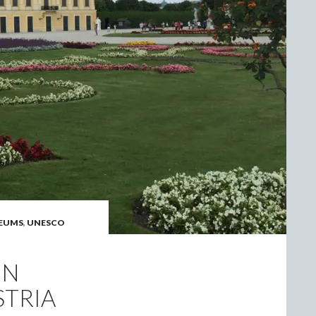
EUMS
,
UNESCO
NN
STRIA