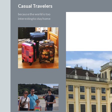
Search
Casual Travelers
because the world is too
interesting to stay home