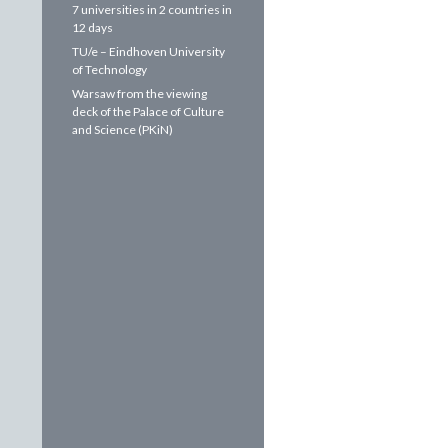
7 universities in 2 countries in
12 days
TU/e – Eindhoven University
of Technology
Warsaw from the viewing
deck of the Palace of Culture
and Science (PKiN)