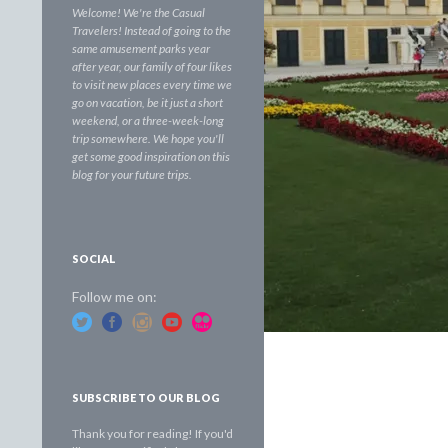
Welcome! We're the Casual
Travelers! Instead of going to the
same amusement parks year
after year, our family of four likes
to visit new places every time we
go on vacation, be it just a short
weekend, or a three-week-long
trip somewhere. We hope you'll
get some good inspiration on this
blog for your future trips.
SOCIAL
Follow me on:
SUBSCRIBE TO OUR BLOG
Thank you for reading! If you'd