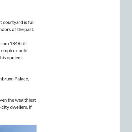
 courtyard is full
ndors of the past.
from 1848 till
s empire could
his opulent
önbrunn Palace,
ven the wealthiest
city dwellers, if