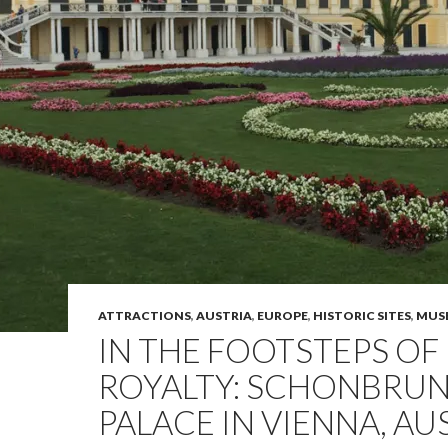
ATTRACTIONS
,
AUSTRIA
,
EUROPE
,
HISTORIC SITES
,
MUS
IN THE FOOTSTEPS OF
ROYALTY: SCHONBRU
PALACE IN VIENNA, AU