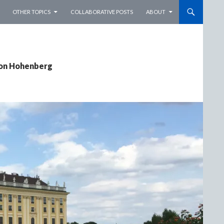
OTHER TOPICS
COLLABORATIVE POSTS
ABOUT
von Hohenberg