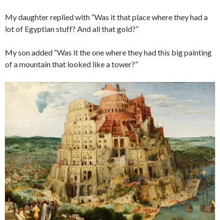
My daughter replied with “Was it that place where they had a
lot of Egyptian stuff? And all that gold?”
My son added “Was it the one where they had this big painting
of a mountain that looked like a tower?”