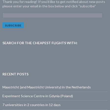
Thank you for reading! If you'd like to get notified about new posts
please enter your email in the box below and click "subscribe"
E
m
a
i
l
A
d
SEARCH FOR THE CHEAPEST FLIGHTS WITH:
d
r
e
s
s
:
RECENT POSTS
Maastricht (and Maastricht University) in the Netherlands
Experiment Science Centre in Gdynia (Poland)
7 universities in 2 countries in 12 days