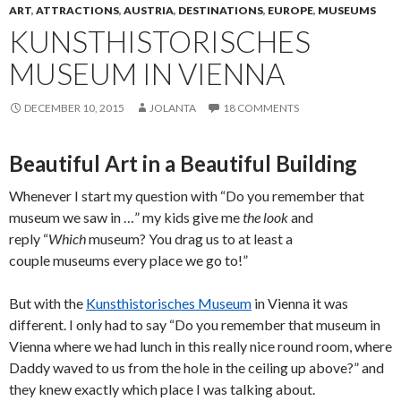
ART
,
ATTRACTIONS
,
AUSTRIA
,
DESTINATIONS
,
EUROPE
,
MUSEUMS
KUNSTHISTORISCHES
MUSEUM IN VIENNA
DECEMBER 10, 2015
JOLANTA
18 COMMENTS
Beautiful Art in a Beautiful Building
Whenever I start my question with “Do you remember that
museum we saw in …” my kids give me
the look
and
reply “
Which
museum? You drag us to at least a
couple museums every place we go to!”
But with the
Kunsthistorisches Museum
in Vienna it was
different. I only had to say “Do you remember that museum in
Vienna where we had lunch in this really nice round room, where
Daddy waved to us from the hole in the ceiling up above?” and
they knew exactly which place I was talking about.