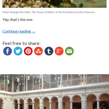
Pieter Bruegel the Elder, The Tower of Babel, at the Kunsthistorisches Museum
Yep, that’s the one.
Continue reading
Kunsthistorisches Museum in Vienna
→
Feel free to share: