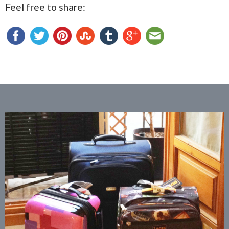
Feel free to share: