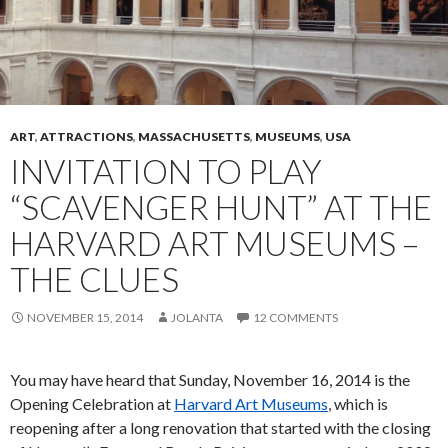
ART
,
ATTRACTIONS
,
MASSACHUSETTS
,
MUSEUMS
,
USA
INVITATION TO PLAY
“SCAVENGER HUNT” AT THE
HARVARD ART MUSEUMS –
THE CLUES
NOVEMBER 15, 2014
JOLANTA
12 COMMENTS
You may have heard that Sunday, November 16, 2014 is the
Opening Celebration at
Harvard Art Museums
, which is
reopening after a long renovation that started with the closing