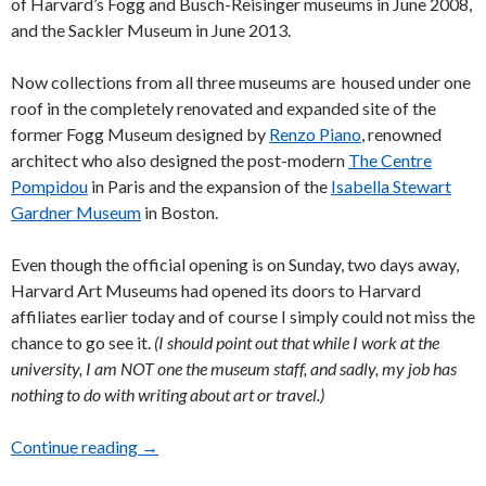
of Harvard’s Fogg and Busch-Reisinger museums in June 2008,
and the Sackler Museum in June 2013.
Now collections from all three museums are housed under one
roof in the completely renovated and expanded site of the
former Fogg Museum designed by
Renzo Piano
, renowned
architect who also designed the post-modern
The Centre
Pompidou
in Paris and the expansion of the
Isabella Stewart
Gardner Museum
in Boston.
Even though the official opening is on Sunday, two days away,
Harvard Art Museums had opened its doors to Harvard
affiliates earlier today and of course I simply could not miss the
chance to go see it.
(I should point out that while I work at the
university, I am NOT one the museum staff, and sadly, my job has
nothing to do with writing about art or travel.)
Continue reading
Invitation to Play “Scavenger Hunt” at the Ha
→