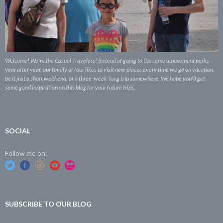
Welcome! We're the Casual Travelers! Instead of going to the same amusement parks
year after year, our family of four likes to visit new places every time we go on vacation,
be it just a short weekend, or a three-week-long trip somewhere. We hope you'll get
some good inspiration on this blog for your future trips.
SOCIAL
Follow me on:
SUBSCRIBE TO OUR BLOG