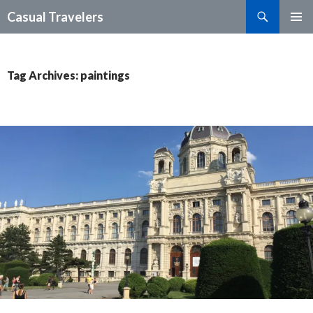
Search
Casual Travelers
SKIP
PRIMAR
TO
MENU
CONTENT
Tag Archives: paintings