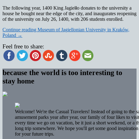
The following year, 1400 King Jagiełło donates to the university a
house he bought near the edge of the city, and inaugurates reopening
of the university on July 26, 1400, with 206 students enrolled.
Continue reading
Museum of Jagiellonian University in Kraków,
Poland
→
Feel free to share:
because the world is too interesting to
stay home
Welcome! We're the Casual Travelers! Instead of going to the 
amusement parks year after year, our family of four likes to vis
every time we go on vacation, be it just a short weekend, or a 
long trip somewhere. We hope you'll get some good inspiration 
for your future trips.