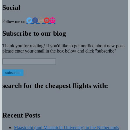
Social
Follow me on:
Subscribe to our blog
Thank you for reading! If you'd like to get notified about new posts
please enter your email in the box below and click "subscribe"
Email
Address:
search for the cheapest flights with:
Recent Posts
Maastricht (and Maastricht University) in the Netherlands