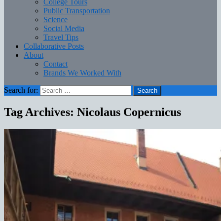
College Tours
Public Transportation
Science
Social Media
Travel Tips
Collaborative Posts
About
Contact
Brands We Worked With
Search for:
Tag Archives: Nicolaus Copernicus