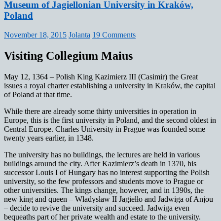
Museum of Jagiellonian University in Kraków,
Poland
November 18, 2015
Jolanta
19 Comments
Visiting Collegium Maius
May 12, 1364 – Polish King Kazimierz III (Casimir) the Great
issues a royal charter establishing a university in Kraków, the capital
of Poland at that time.
While there are already some thirty universities in operation in
Europe, this is the first university in Poland, and the second oldest in
Central Europe. Charles University in Prague was founded some
twenty years earlier, in 1348.
The university has no buildings, the lectures are held in various
buildings around the city. After Kazimierz’s death in 1370, his
successor Louis I of Hungary has no interest supporting the Polish
university, so the few professors and students move to Prague or
other universities. The kings change, however, and in 1390s, the
new king and queen – Władysław II Jagiełło and Jadwiga of Anjou
– decide to revive the university and succeed. Jadwiga even
bequeaths part of her private wealth and estate to the university.