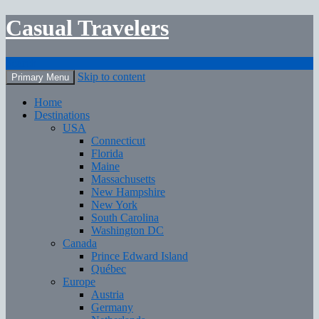
Casual Travelers
Search
Skip to content
Primary Menu
Home
Destinations
USA
Connecticut
Florida
Maine
Massachusetts
New Hampshire
New York
South Carolina
Washington DC
Canada
Prince Edward Island
Québec
Europe
Austria
Germany