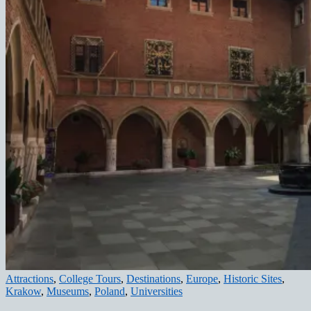
Attractions
,
College Tours
,
Destinations
,
Europe
,
Historic Sites
,
Krakow
,
Museums
,
Poland
,
Universities