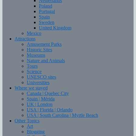
Netherlands
Poland
Portugal
Spain
Sweden
United Kingdom
Mexico
Attractions
Amusement Parks
Historic Sites
Museums
Nature and Animals
Tours
Science
UNESCO sites
Universities
Where we stayed
Canada | Quebec City
Spain | Mérida
UK | London
USA | Florida | Orlando
USA | South Carolina | Myrtle Beach
Other Topics
Art
Blogging