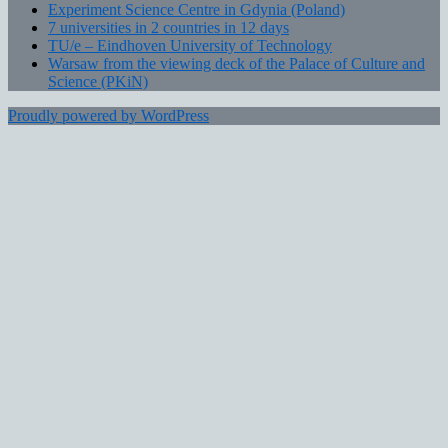
Experiment Science Centre in Gdynia (Poland)
7 universities in 2 countries in 12 days
TU/e – Eindhoven University of Technology
Warsaw from the viewing deck of the Palace of Culture and
Science (PKiN)
Proudly powered by WordPress