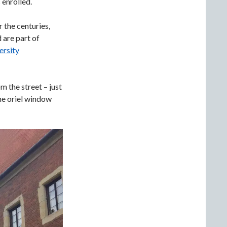
 enrolled.
 the centuries,
d are part of
ersity
 the street – just
the oriel window