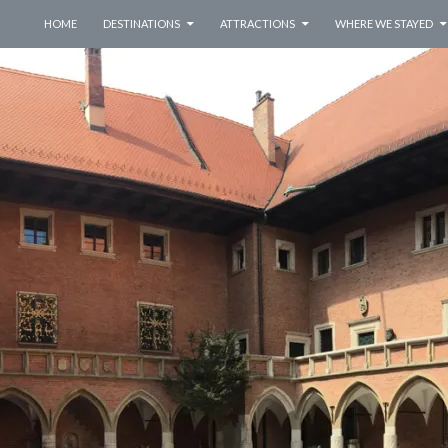
SKIP TO CONTENT
HOME
DESTINATIONS
ATTRACTIONS
WHERE WE STAYED