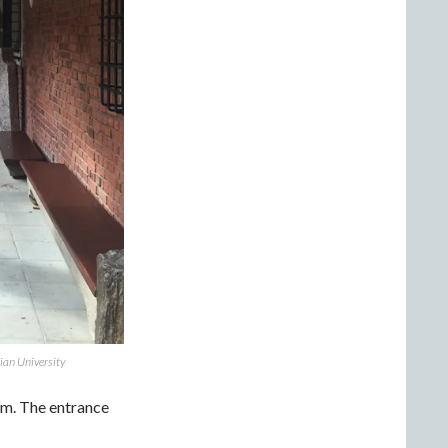
ian University
um. The entrance