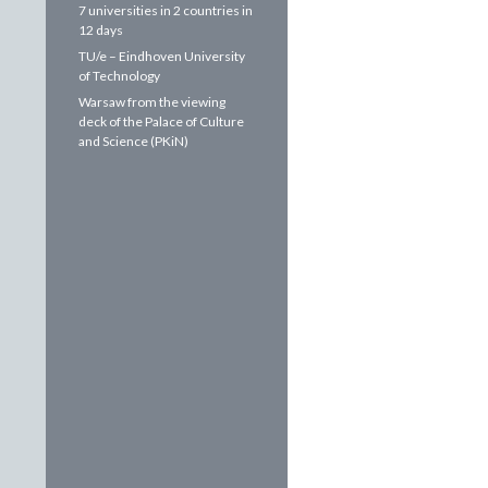
7 universities in 2 countries in
12 days
TU/e – Eindhoven University
of Technology
Warsaw from the viewing
deck of the Palace of Culture
and Science (PKiN)