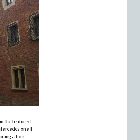
in the featured
 arcades on all
nning a tour.