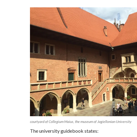
courtyard of Collegium Maius, the museum of Jagiellonian University
The university guidebook states: