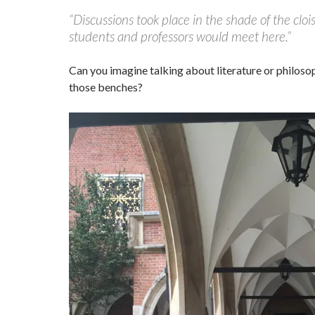
“Discussions took place in the shade of the cloi
students and professors would meet here.”
Can you imagine talking about literature or philosop
those benches?