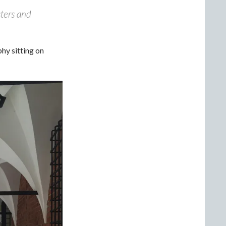
sters and
hy sitting on