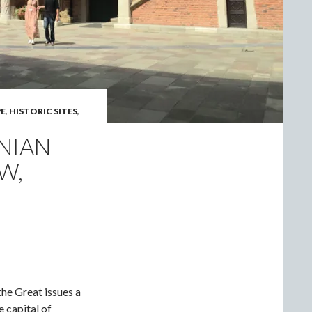
E
,
HISTORIC SITES
,
NIAN
W,
the Great issues a
e capital of