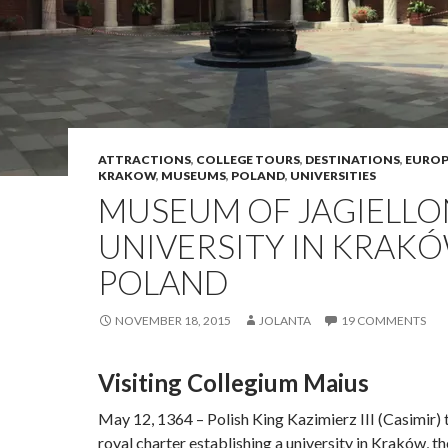
ATTRACTIONS
,
COLLEGE TOURS
,
DESTINATIONS
,
EUROP
KRAKOW
,
MUSEUMS
,
POLAND
,
UNIVERSITIES
MUSEUM OF JAGIELLO
UNIVERSITY IN KRAKÓ
POLAND
NOVEMBER 18, 2015
JOLANTA
19 COMMENTS
Visiting Collegium Maius
May 12, 1364 – Polish King Kazimierz III (Casimir) 
royal charter establishing a university in Kraków, th