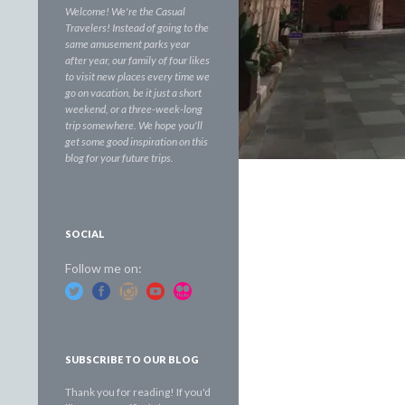
Welcome! We're the Casual
Travelers! Instead of going to the
same amusement parks year
after year, our family of four likes
to visit new places every time we
go on vacation, be it just a short
weekend, or a three-week-long
trip somewhere. We hope you'll
get some good inspiration on this
blog for your future trips.
SOCIAL
Follow me on:
SUBSCRIBE TO OUR BLOG
Thank you for reading! If you'd