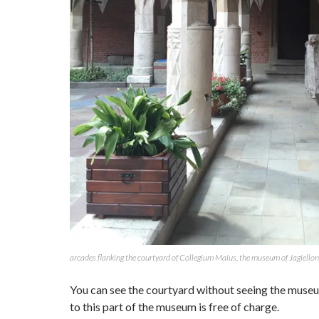
arcades flanking the courtyard of Collegium Maius, the museum of Jagiellon
You can see the courtyard without seeing the muse
to this part of the museum is free of charge.