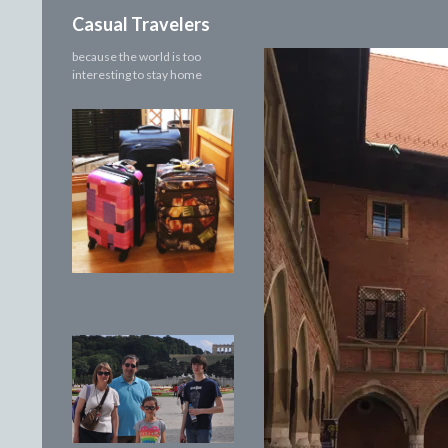
Search
Casual Travelers
because the world is too
interesting to stay home