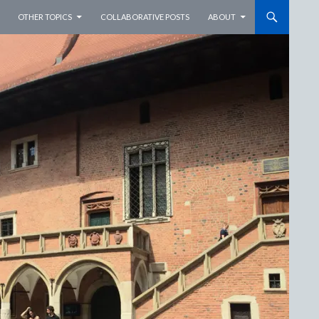
OTHER TOPICS
COLLABORATIVE POSTS
ABOUT