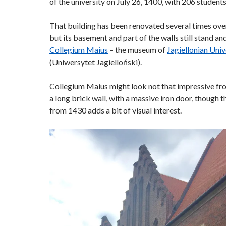
of the university on July 26, 1400, with 206 students
That building has been renovated several times over
but its basement and part of the walls still stand an
Collegium Maius
– the museum of
Jagiellonian Univ
(Uniwersytet Jagielloński).
Collegium Maius might look not that impressive from
a long brick wall, with a massive iron door, though 
from 1430 adds a bit of visual interest.