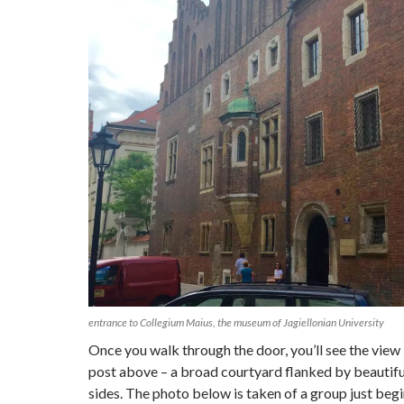
entrance to Collegium Maius, the museum of Jagiellonian University
Once you walk through the door, you’ll see the view 
post above – a broad courtyard flanked by beautiful
sides. The photo below is taken of a group just begi