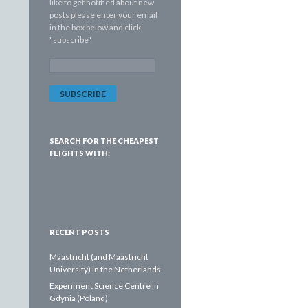
like to get notified about new
posts please enter your email
in the box below and click
"subscribe"
E
m
a
i
l
A
d
SEARCH FOR THE CHEAPEST
d
FLIGHTS WITH:
r
e
s
s
:
RECENT POSTS
Maastricht (and Maastricht
University) in the Netherlands
Experiment Science Centre in
Gdynia (Poland)