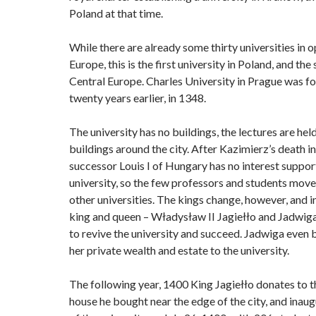
Poland at that time.
While there are already some thirty universities in o
Europe, this is the first university in Poland, and the
Central Europe. Charles University in Prague was 
twenty years earlier, in 1348.
The university has no buildings, the lectures are held
buildings around the city. After Kazimierz’s death in
successor Louis I of Hungary has no interest suppor
university, so the few professors and students move
other universities. The kings change, however, and 
king and queen – Władysław II Jagiełło and Jadwiga
to revive the university and succeed. Jadwiga even 
her private wealth and estate to the university.
The following year, 1400 King Jagiełło donates to th
house he bought near the edge of the city, and inau