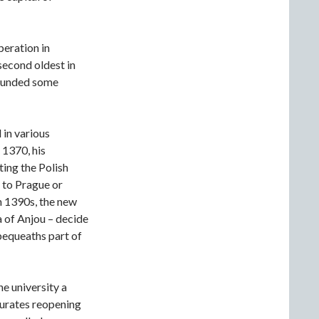
peration in
 second oldest in
founded some
 in various
 1370, his
ting the Polish
 to Prague or
in 1390s, the new
 of Anjou – decide
bequeaths part of
e university a
gurates reopening